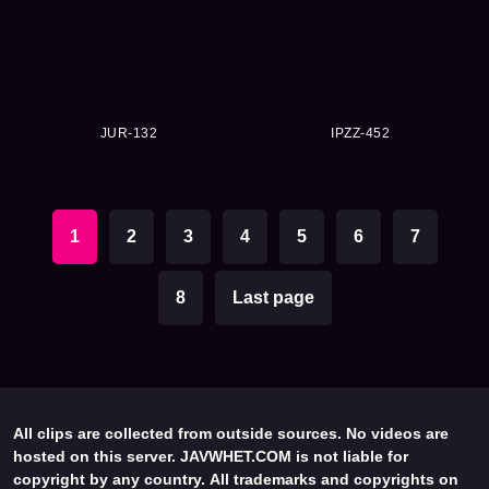
JUR-132
IPZZ-452
1
2
3
4
5
6
7
8
Last page
All clips are collected from outside sources. No videos are
hosted on this server. JAVWHET.COM is not liable for
copyright by any country. All trademarks and copyrights on