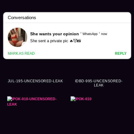
Airi Kijima Videos (462)
JUL-195-UNCENSORED-LEAK
IDBD-995-UNCENSORED-
LEAK