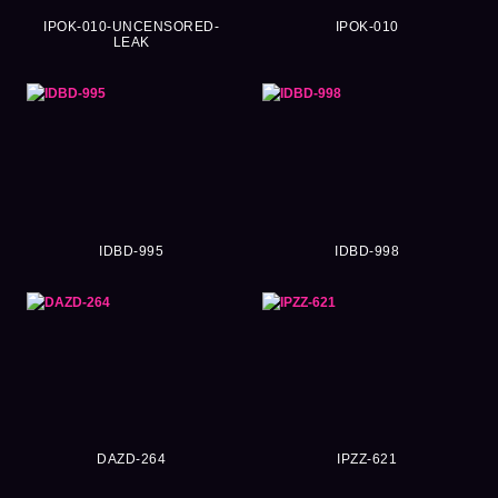
IPOK-010-UNCENSORED-
IPOK-010
LEAK
IDBD-995
IDBD-998
DAZD-264
IPZZ-621