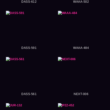
DASS-612
WAAA-502
DASS-591
WAAA-484
DASS-561
NEXT-006