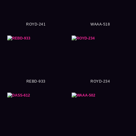
ROYD-241
WAAA-518
REBD-933
ROYD-234