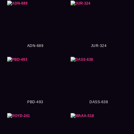
ADN-689
JUR-324
PBD-493
DASS-638