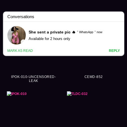
Hatsune Minori Videos (249)
IPOK-010-UNCENSORED-
CEMD-852
LEAK