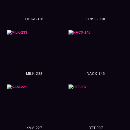
HDKA-318
ONSG-088
MILK-233
NACX-146
KAM-227
DTT-097