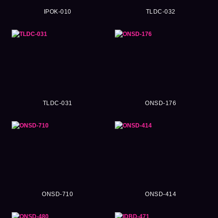
IPOK-010
TLDC-032
TLDC-031
ONSD-176
ONSD-710
ONSD-414