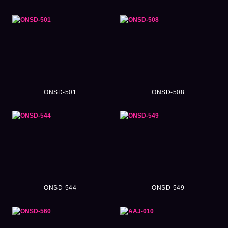
ONSD-501
ONSD-508
ONSD-544
ONSD-549