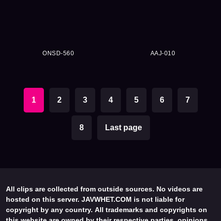
ONSD-560
AAJ-010
1
2
3
4
5
6
7
8
Last page
All clips are collected from outside sources. No videos are
hosted on this server. JAVWHET.COM is not liable for
copyright by any country. All trademarks and copyrights on
this website are owned by their respective parties, opinions