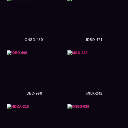
ONSD-480
IDBD-471
IDBD-998
MILK-242