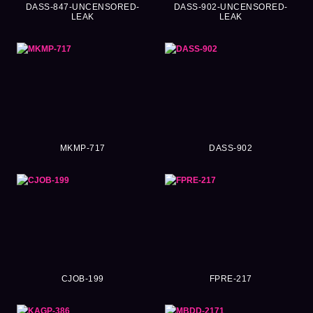
DASS-847-UNCENSORED-
DASS-902-UNCENSORED-
LEAK
LEAK
MKMP-717
DASS-902
CJOB-199
FPRE-217