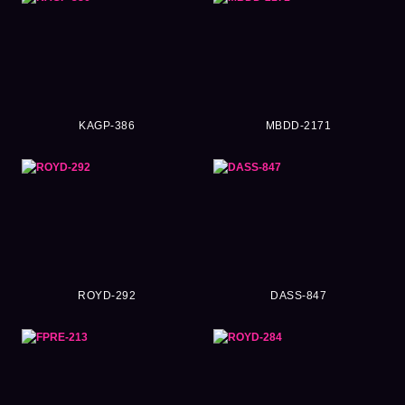
KAGP-386
MBDD-2171
ROYD-292
DASS-847