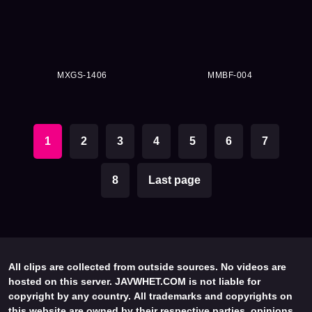
MXGS-1406
MMBF-004
1
2
3
4
5
6
7
8
Last page
All clips are collected from outside sources. No videos are
hosted on this server. JAVWHET.COM is not liable for
copyright by any country. All trademarks and copyrights on
this website are owned by their respective parties, opinions