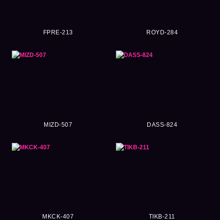
FPRE-213
ROYD-284
MIZD-507
DASS-824
MKCK-407
TIKB-211