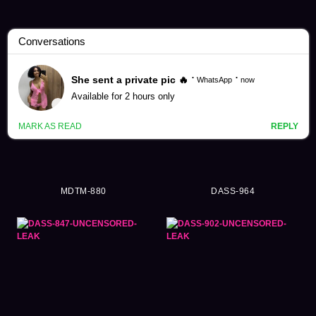
Himari Kinoshita Videos (336)
MDTM-880
DASS-964