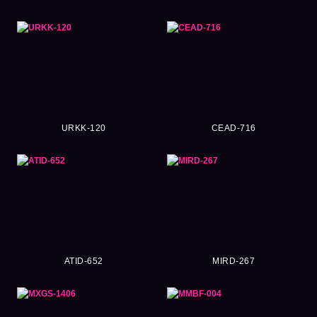
URKK-120
CEAD-716
ATID-652
MIRD-267