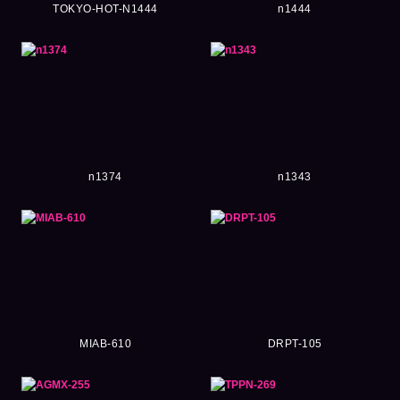
TOKYO-HOT-N1444
n1444
n1374
n1343
MIAB-610
DRPT-105