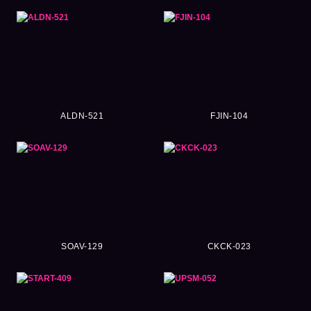
ALDN-521
FJIN-104
SOAV-129
CKCK-023