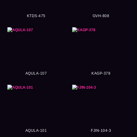
KTDS-475
GVH-808
AQULA-107
KAGP-378
AQULA-101
FJIN-104-3