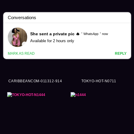
Hinata Tachibana Videos (202)
CARIBBEANCOM-011312-914
TOKYO-HOT-N0711