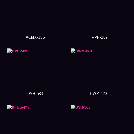
AGMX-255
TPPN-269
DVH-589
CWM-128