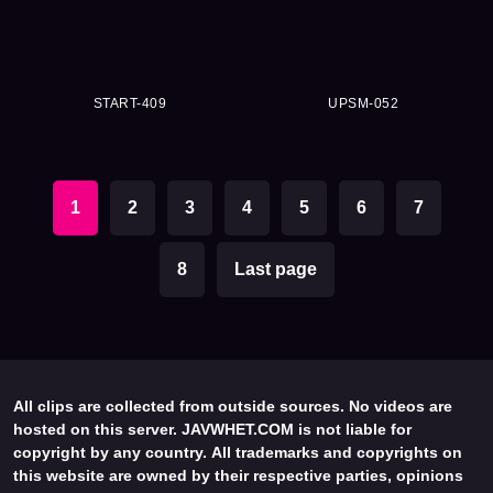
START-409
UPSM-052
1
2
3
4
5
6
7
8
Last page
All clips are collected from outside sources. No videos are
hosted on this server. JAVWHET.COM is not liable for
copyright by any country. All trademarks and copyrights on
this website are owned by their respective parties, opinions