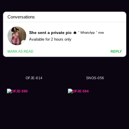
Saika Kawakita Videos (109)
OFJE-614
SNOS-056