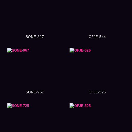
SONE-817
OFJE-544
SONE-967
OFJE-526