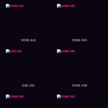
SONE-642
SONE-565
OAE-262
SONE-499