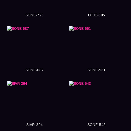
SONE-725
OFJE-505
SONE-687
SONE-561
SIVR-394
SONE-543