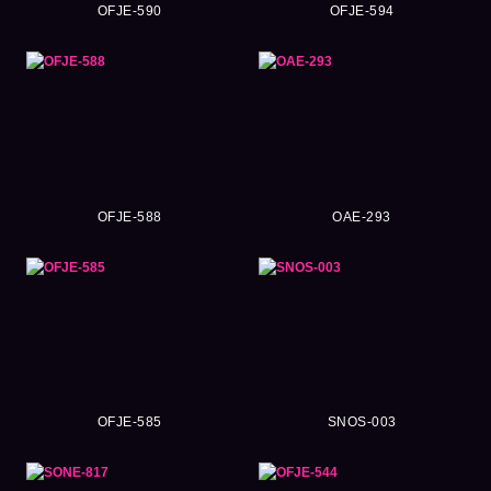
OFJE-590
OFJE-594
OFJE-588
OAE-293
OFJE-585
SNOS-003