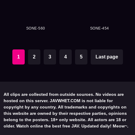
SONE-560
SONE-454
1
2
3
4
5
Last page
All clips are collected from outside sources. No videos are
hosted on this server. JAVWHET.COM is not liable for
copyright by any country. All trademarks and copyrights on
this website are owned by their respective parties, opinions
belong to the posters. 18+ only website. All actors are 18 or
older. Watch online the best free JAV. Updated daily! Meow~.