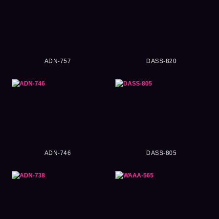
ADN-757
DASS-820
ADN-746
DASS-805