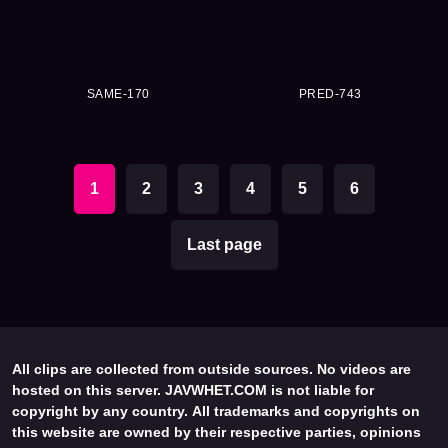
SAME-170
PRED-743
1
2
3
4
5
6
Last page
All clips are collected from outside sources. No videos are
hosted on this server. JAVWHET.COM is not liable for
copyright by any country. All trademarks and copyrights on
this website are owned by their respective parties, opinions