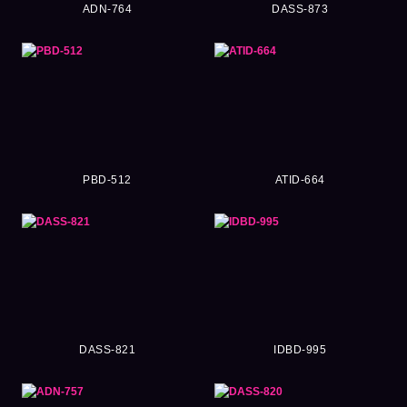
ADN-764
DASS-873
PBD-512
ATID-664
DASS-821
IDBD-995