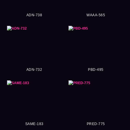
ADN-738
WAAA-565
ADN-732
PBD-495
SAME-183
PRED-775