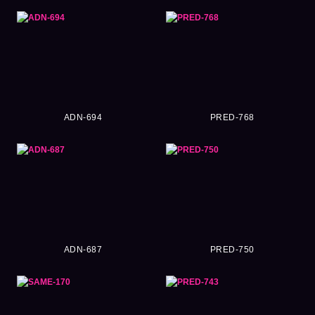
ADN-694
PRED-768
ADN-687
PRED-750