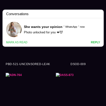
Shiramine Miu Videos (125)
PBD-521-UNCENSORED-LEAK
DSOD-009