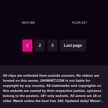
NXG-386
ALDN-037
1
2
3
Last page
All clips are collected from outside sources. No videos are
hosted on this server. JAVWHET.COM is not liable for
copyright by any country. All trademarks and copyrights on
this website are owned by their respective parties, opinions
belong to the posters. 18+ only website. All actors are 18 or
older. Watch online the best free JAV. Updated daily! Meow~.