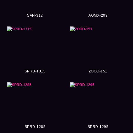
SAN-312
AGMX-209
SPRD-1315
ZOOO-151
SPRD-1285
SPRD-1295