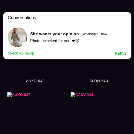
Yuri Tadokoro Videos (61)
AUKG-643
ALDN-543