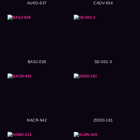
AUKG-637
CADV-934
BASJ-028
SD-001-3
NACR-942
ZOOO-181