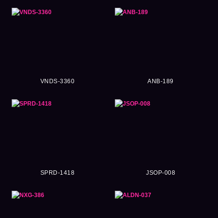
VNDS-3360
ANB-189
SPRD-1418
JSOP-008