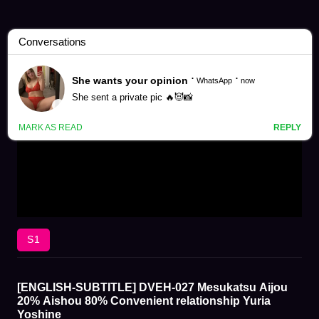
S1
[ENGLISH-SUBTITLE] DVEH-027 Mesukatsu Aijou
20% Aishou 80% Convenient relationship Yuria
Yoshine