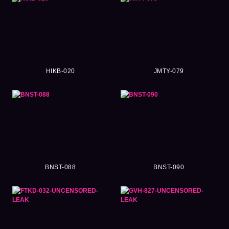
HIKB-020
JMTY-079
BNST-088
BNST-090