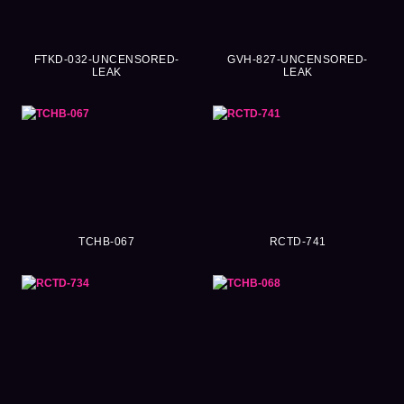
FTKD-032-UNCENSORED-
GVH-827-UNCENSORED-
LEAK
LEAK
TCHB-067
RCTD-741