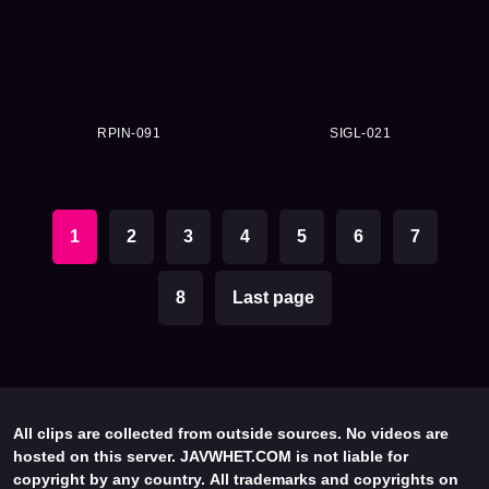
RPIN-091
SIGL-021
1
2
3
4
5
6
7
8
Last page
All clips are collected from outside sources. No videos are
hosted on this server. JAVWHET.COM is not liable for
copyright by any country. All trademarks and copyrights on