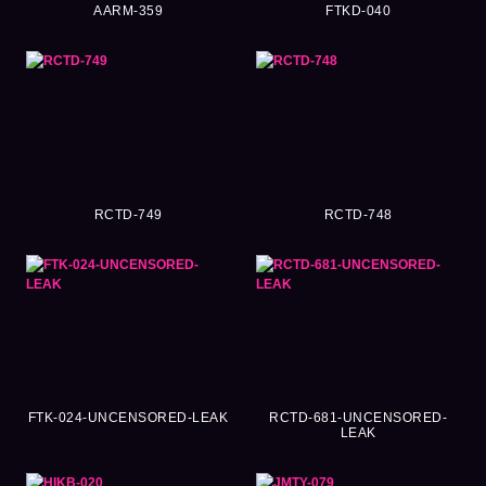
AARM-359
FTKD-040
RCTD-749
RCTD-748
FTK-024-UNCENSORED-LEAK
RCTD-681-UNCENSORED-
LEAK