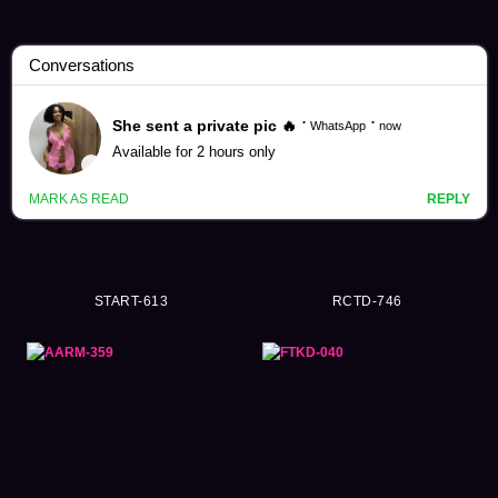
Delusion Videos (15552)
START-613
RCTD-746