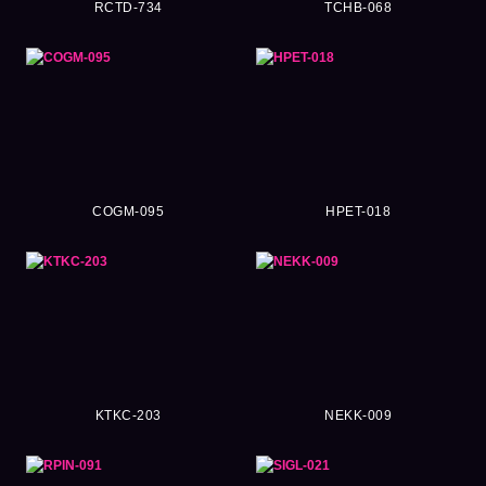
RCTD-734
TCHB-068
COGM-095
HPET-018
KTKC-203
NEKK-009