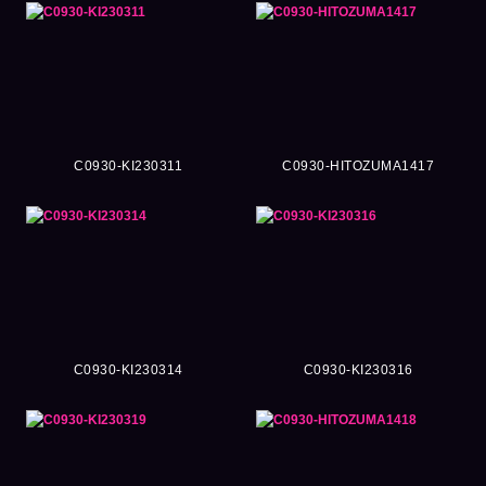
C0930-KI230311
C0930-HITOZUMA1417
C0930-KI230314
C0930-KI230316