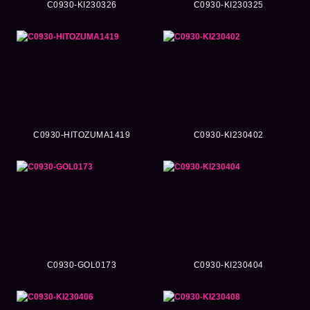
C0930-KI230326
C0930-KI230325
C0930-HITOZUMA1419
C0930-KI230402
C0930-GOL0173
C0930-KI230404