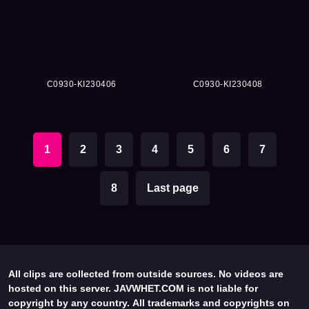
C0930-KI230406
C0930-KI230408
1
2
3
4
5
6
7
8
Last page
All clips are collected from outside sources. No videos are
hosted on this server. JAVWHET.COM is not liable for
copyright by any country. All trademarks and copyrights on