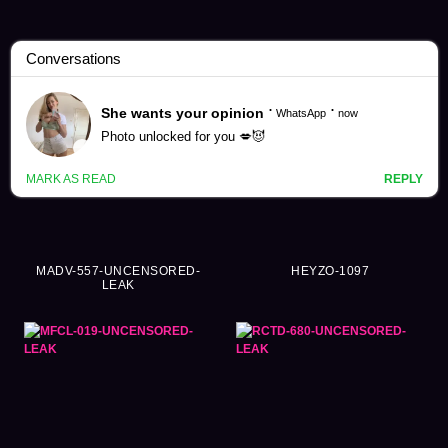
Fingering Videos (7714)
MADV-557-UNCENSORED-
HEYZO-1097
LEAK