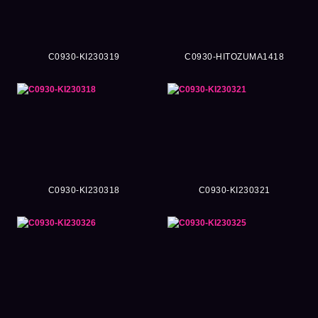
C0930-KI230319
C0930-HITOZUMA1418
C0930-KI230318
C0930-KI230321