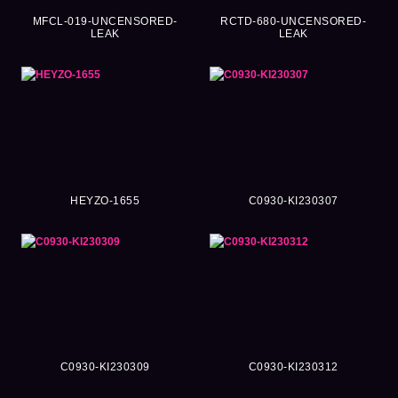
MFCL-019-UNCENSORED-
RCTD-680-UNCENSORED-
LEAK
LEAK
HEYZO-1655
C0930-KI230307
C0930-KI230309
C0930-KI230312