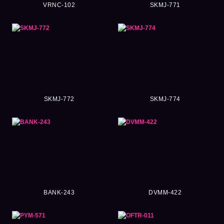
VRNC-102
SKMJ-771
SKMJ-772
SKMJ-774
BANK-243
DVMM-422