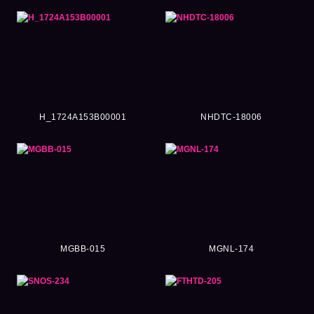
H_1724A153B00001
NHDTC-18006
MGBB-015
MGNL-174