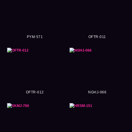
PYM-571
OFTR-011
OFTR-012
NGHJ-066