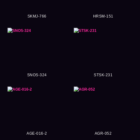
SKMJ-766
HRSM-151
SNOS-324
STSK-231
AGE-016-2
AGR-052