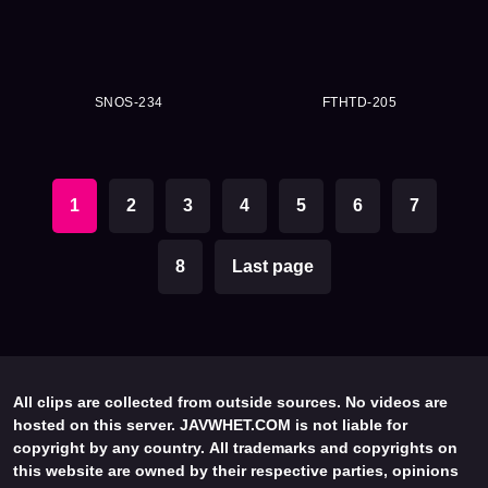
SNOS-234
FTHTD-205
1
2
3
4
5
6
7
8
Last page
All clips are collected from outside sources. No videos are
hosted on this server. JAVWHET.COM is not liable for
copyright by any country. All trademarks and copyrights on
this website are owned by their respective parties, opinions