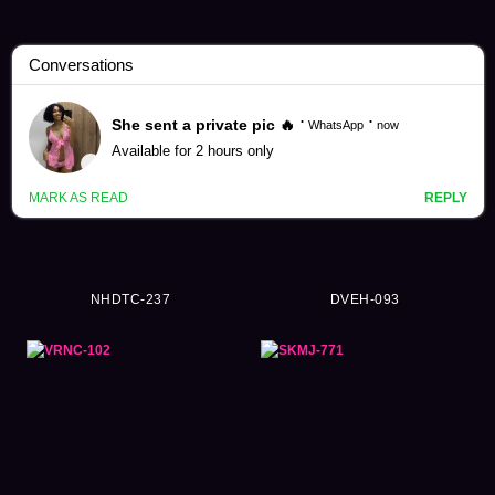
Swimsuit Videos (7278)
NHDTC-237
DVEH-093